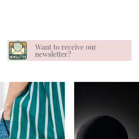
Want to receive our
newsletter?