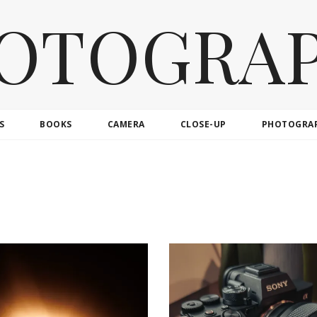
OTOGRA
S
BOOKS
CAMERA
CLOSE-UP
PHOTOGRA