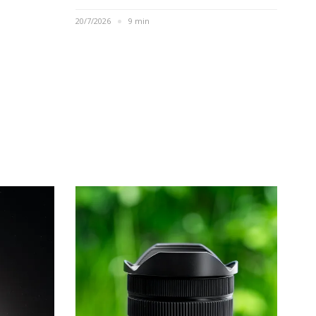
20/7/2026
9 min