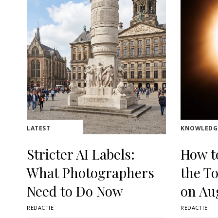
LATEST
KNOWLEDG
Stricter AI Labels:
How t
What Photographers
the To
Need to Do Now
on Au
REDACTIE
REDACTIE