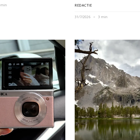
 min
REDACTIE
31/7/2026
3 min