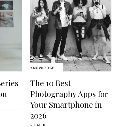
KNOWLEDGE
eries
The 10 Best
ou
Photography Apps for
Your Smartphone in
2026
REDACTIE