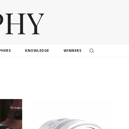
PHY
PHERS
KNOWLEDGE
WINNERS