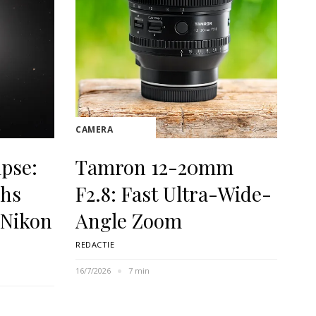
CAMERA
ipse:
Tamron 12-20mm
phs
F2.8: Fast Ultra-Wide-
 Nikon
Angle Zoom
REDACTIE
16/7/2026
7 min