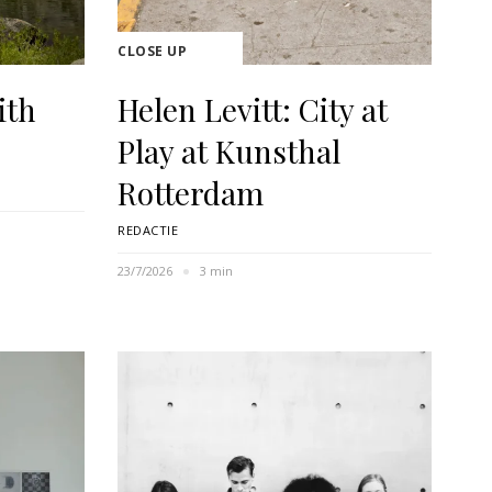
CLOSE UP
ith
Helen Levitt: City at
Play at Kunsthal
Rotterdam
REDACTIE
23/7/2026
3 min