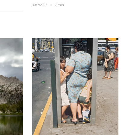
30/7/2026
2 min