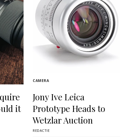
CAMERA
quire
Jony Ive Leica
uld it
Prototype Heads to
Wetzlar Auction
REDACTIE