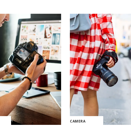
CAMERA