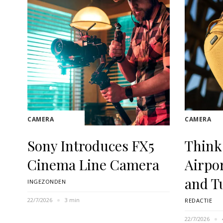
CAMERA
CAMERA
Sony Introduces FX5
Think
Cinema Line Camera
Airpo
and T
INGEZONDEN
22/7/2026
3 min
REDACTIE
22/7/2026