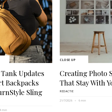
CLOSE UP
 Tank Updates
Creating Photo S
rt Backpacks
That Stay With Y
urnStyle Sling
REDACTIE
21/7/2026
6 min
4 min