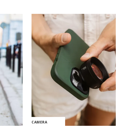
CAMERA