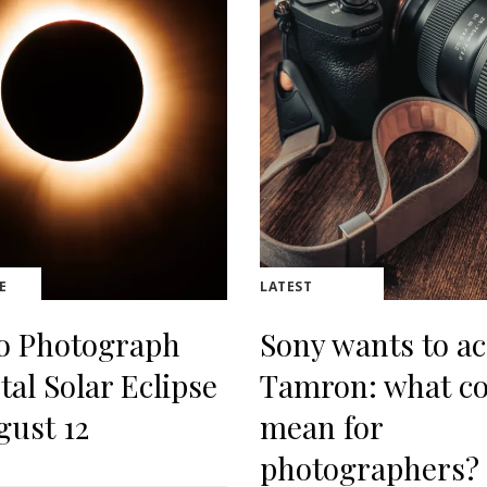
E
LATEST
o Photograph
Sony wants to ac
tal Solar Eclipse
Tamron: what co
gust 12
mean for
photographers?