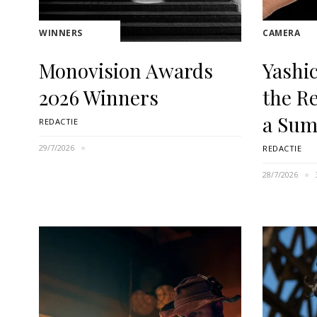
WINNERS
CAMERA
Monovision Awards
Yashi
2026 Winners
the R
a Sum
REDACTIE
29/7/2026
REDACTIE
28/7/2026