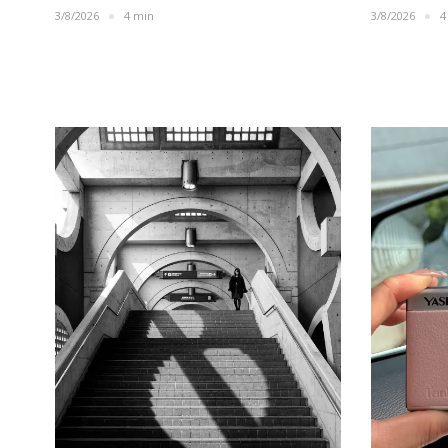
3/8/2026
4 min
3/8/2026
4