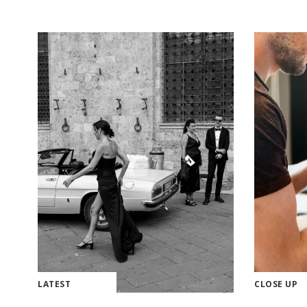
LATEST
CLOSE UP