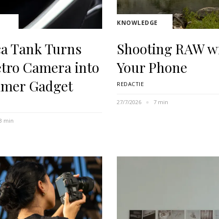
KNOWLEDGE
ca Tank Turns
Shooting RAW w
etro Camera into
Your Phone
mer Gadget
REDACTIE
27/7/2026
7 min
3 min