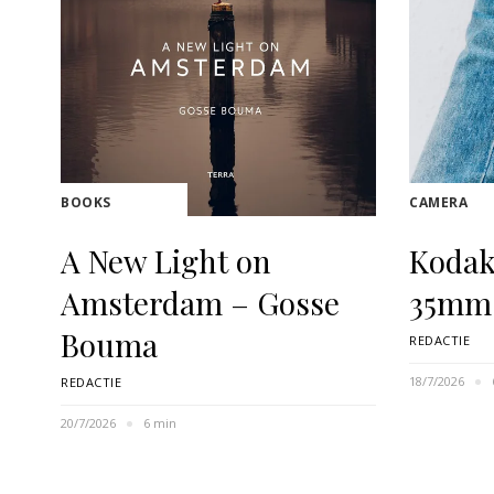
BOOKS
CAMERA
A New Light on
Kodak
Amsterdam – Gosse
35mm
Bouma
REDACTIE
18/7/2026
REDACTIE
20/7/2026
6 min