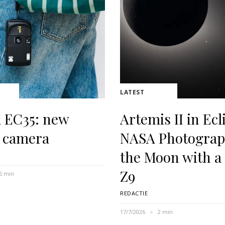
LATEST
 EC35: new
Artemis II in Ecl
 camera
NASA Photogra
the Moon with a
Z9
6 min
REDACTIE
17/7/2026
2 min