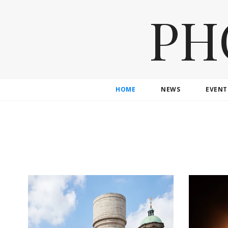
PH
HOME
NEWS
EVENT